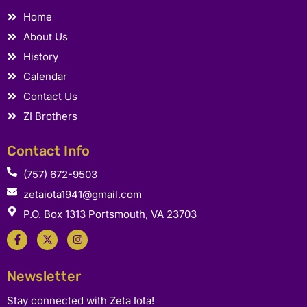
Home
About Us
History
Calendar
Contact Us
ZI Brothers
Contact Info
(757) 672-9503
zetaiota1941@gmail.com
P.O. Box 1313 Portsmouth, VA 23703
F
X
I
a
-
n
c
t
s
e
w
t
b
i
a
Newsletter
o
t
g
o
t
r
k
e
a
Stay connected with Zeta Iota!