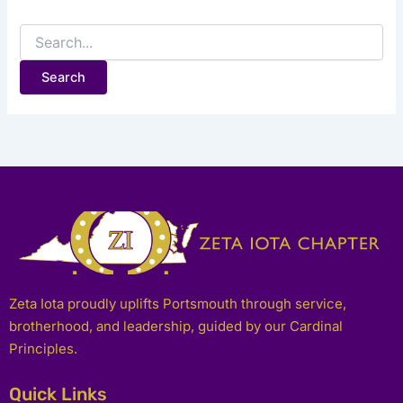
Zeta Iota proudly uplifts Portsmouth through service,
brotherhood, and leadership, guided by our Cardinal
Principles.
Quick Links