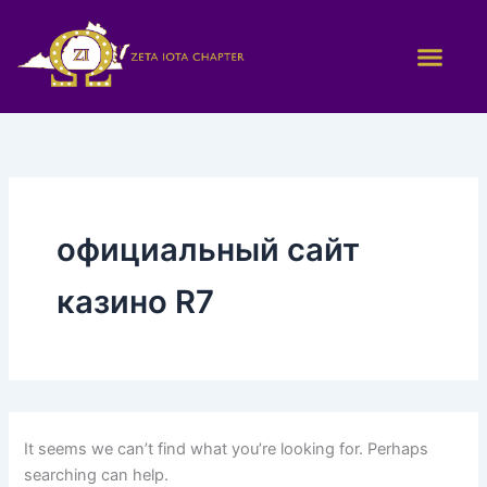
Search
Skip
for:
to
content
официальный сайт
казино R7
It seems we can’t find what you’re looking for. Perhaps
searching can help.