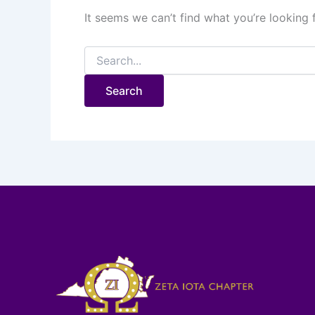
It seems we can’t find what you’re looking 