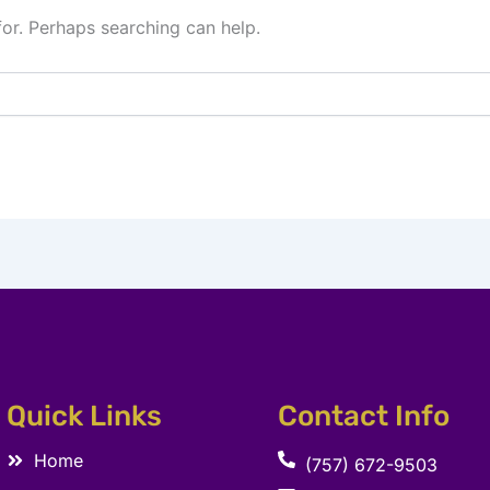
for. Perhaps searching can help.
Quick Links
Contact Info
Home
(757) 672-9503