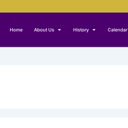
Home
About Us
History
Calendar