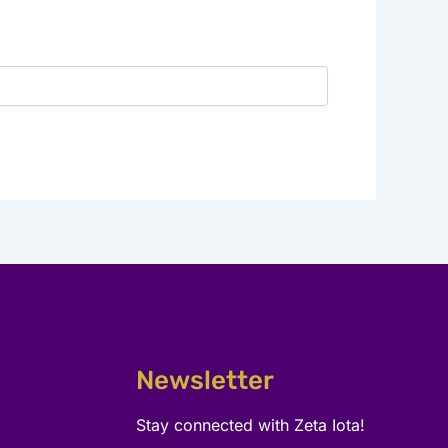
Newsletter
Stay connected with Zeta Iota!