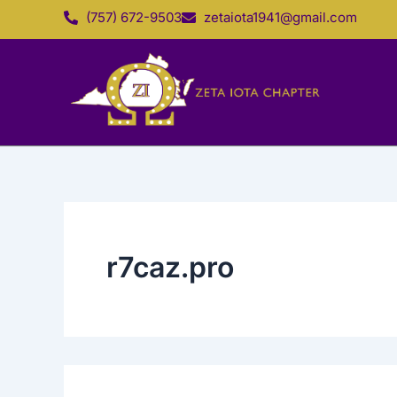
Search
Skip
(757) 672-9503
zetaiota1941@gmail.com
for:
to
content
r7caz.pro