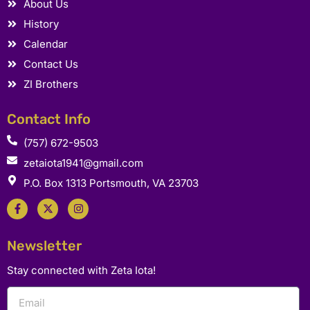
About Us
History
Calendar
Contact Us
ZI Brothers
Contact Info
(757) 672-9503
zetaiota1941@gmail.com
P.O. Box 1313 Portsmouth, VA 23703
F
X
I
a
-
n
c
t
s
e
w
t
b
i
a
Newsletter
o
t
g
o
t
r
k
e
a
Stay connected with Zeta Iota!
-
r
m
f