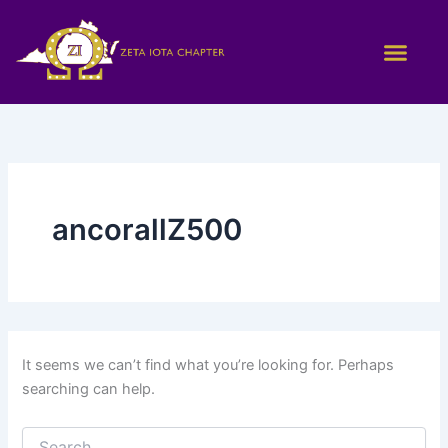
Search
Skip
for:
to
content
ancorallZ500
It seems we can’t find what you’re looking for. Perhaps
searching can help.