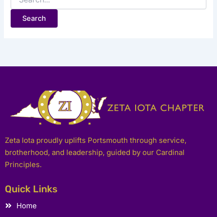
Zeta Iota proudly uplifts Portsmouth through service,
brotherhood, and leadership, guided by our Cardinal
Principles.
Quick Links
Home